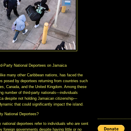
rd-Party National Deportees on Jamaica
like many other Caribbean nations, has faced the
s posed by deportees returning from countries such
tes, Canada, and the United Kingdom. Among these
ing number of third-party nationals—individuals
ca despite not holding Jamaican citizenship—
ynamic that could significantly impact the island.
ty National Deportees?
y national deportees refer to individuals who are sent
 foreign governments despite having little or no