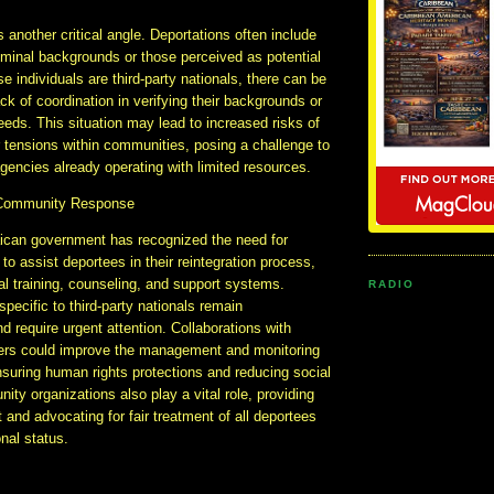
s another critical angle. Deportations often include
riminal backgrounds or those perceived as potential
e individuals are third-party nationals, there can be
ck of coordination in verifying their backgrounds or
eeds. This situation may lead to increased risks of
or tensions within communities, posing a challenge to
encies already operating with limited resources.
Community Response
can government has recognized the need for
to assist deportees in their reintegration process,
al training, counseling, and support systems.
RADIO
specific to third-party nationals remain
 require urgent attention. Collaborations with
tners could improve the management and monitoring
nsuring human rights protections and reducing social
ity organizations also play a vital role, providing
 and advocating for fair treatment of all deportees
onal status.