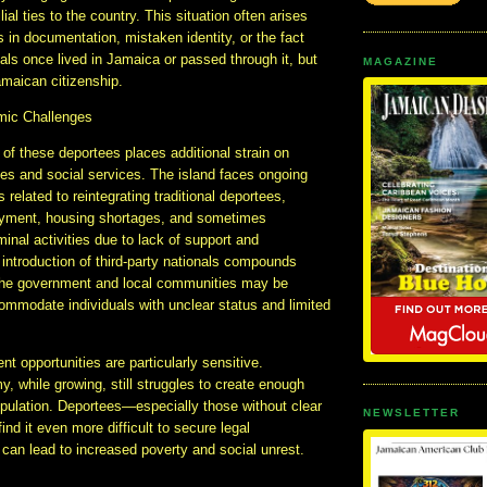
ilial ties to the country. This situation often arises
es in documentation, mistaken identity, or the fact
uals once lived in Jamaica or passed through it, but
MAGAZINE
maican citizenship.
mic Challenges
 of these deportees places additional strain on
es and social services. The island faces ongoing
 related to reintegrating traditional deportees,
oyment, housing shortages, and sometimes
minal activities due to lack of support and
 introduction of third-party nationals compounds
the government and local communities may be
ommodate individuals with unclear status and limited
 opportunities are particularly sensitive.
 while growing, still struggles to create enough
opulation. Deportees—especially those without clear
NEWSLETTER
nd it even more difficult to secure legal
can lead to increased poverty and social unrest.
s