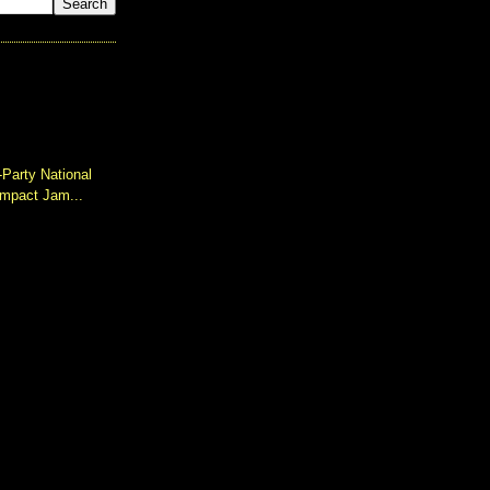
-Party National
impact Jam...