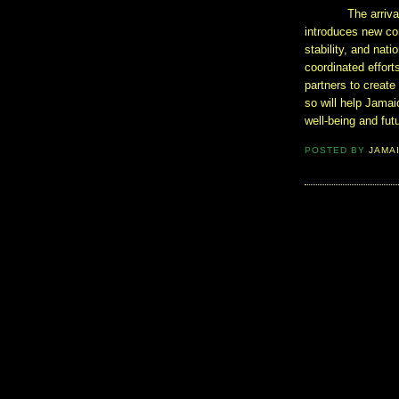
The arriva
introduces new co
stability, and nati
coordinated effort
partners to creat
so will help Jama
well-being and fut
POSTED BY
JAMA