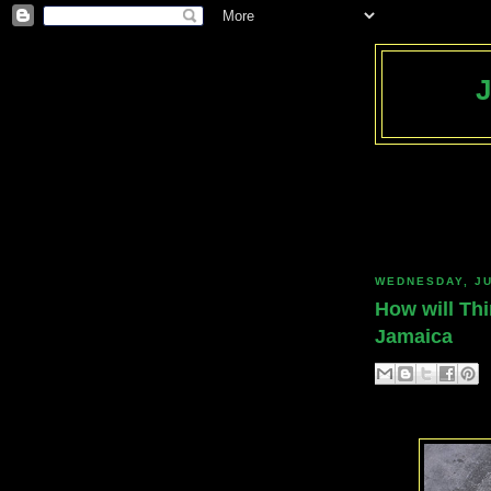
WEDNESDAY, JU
How will Thi
Jamaica