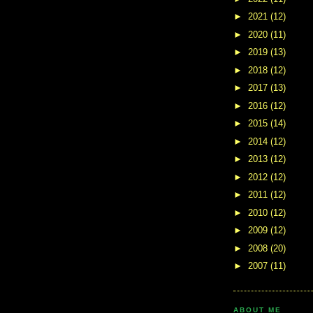
►
2021
(12)
►
2020
(11)
►
2019
(13)
►
2018
(12)
►
2017
(13)
►
2016
(12)
►
2015
(14)
►
2014
(12)
►
2013
(12)
►
2012
(12)
►
2011
(12)
►
2010
(12)
►
2009
(12)
►
2008
(20)
►
2007
(11)
ABOUT ME