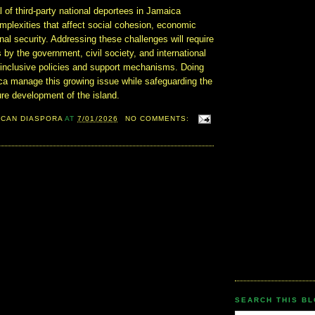
l of third-party national deportees in Jamaica
mplexities that affect social cohesion, economic
onal security. Addressing these challenges will require
s by the government, civil society, and international
e inclusive policies and support mechanisms. Doing
ica manage this growing issue while safeguarding the
ure development of the island.
ICAN DIASPORA
AT
7/01/2026
NO COMMENTS:
SEARCH THIS B