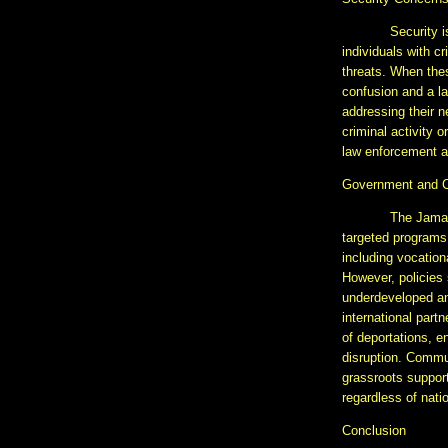
Security i
individuals with c
threats. When thes
confusion and a la
addressing their n
criminal activity 
law enforcement ag
Government and 
The Jamai
targeted programs 
including vocation
However, policies 
underdeveloped and
international par
of deportations, e
disruption. Commun
grassroots support
regardless of nati
Conclusion