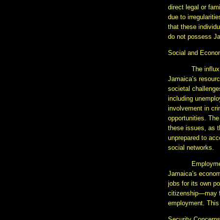
direct legal or fam
due to irregulariti
that these individ
do not possess Ja
Social and Econo
The influx
Jamaica’s resourc
societal challenges
including unempl
involvement in cri
opportunities. The
these issues, as 
unprepared to acc
social networks.
Employment
Jamaica’s economy,
jobs for its own p
citizenship—may fi
employment. This 
Security Concern