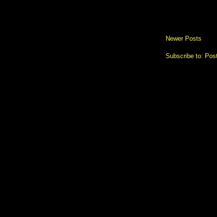
Newer Posts
Subscribe to:
Pos