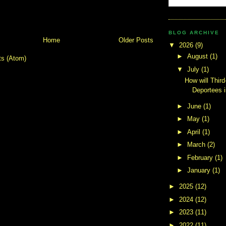
BLOG ARCHIVE
Home
Older Posts
▼
2026
(9)
►
August
(1)
ts (Atom)
▼
July
(1)
How will Third
Deportees 
►
June
(1)
►
May
(1)
►
April
(1)
►
March
(2)
►
February
(1)
►
January
(1)
►
2025
(12)
►
2024
(12)
►
2023
(11)
►
2022
(11)