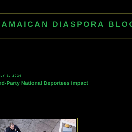
JAMAICAN DIASPORA BLO
LY 1, 2026
rd-Party National Deportees impact