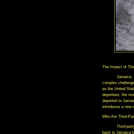
The Impact of Thi
Jamaica, 
complex challenge
as the United Sta
deportees, the ris
deported to Jamai
introduces a new d
Who Are Third-Par
Third-part
back to Jamaica by